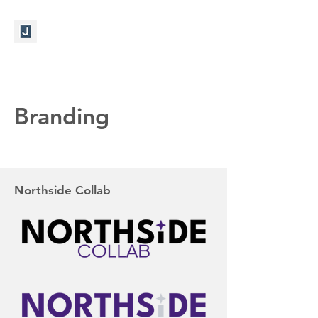
Branding
Northside Collab