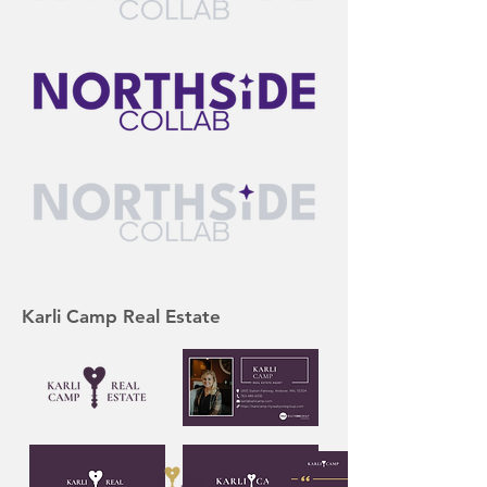
Karli Camp Real Estate