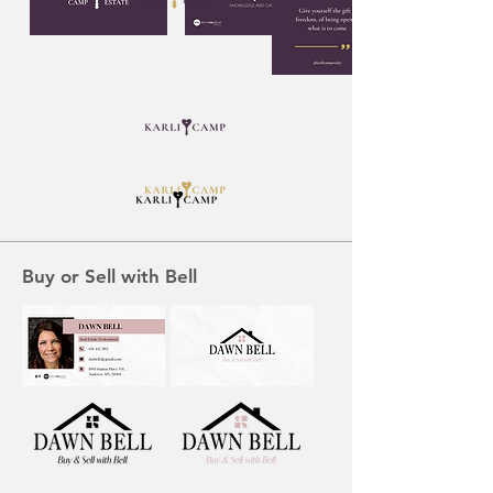
Buy or Sell with Bell