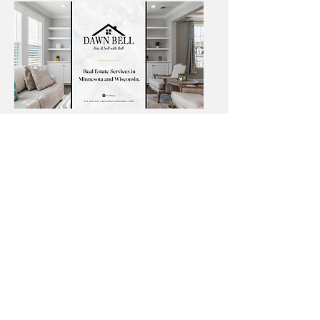
Angie Springer Real Estate